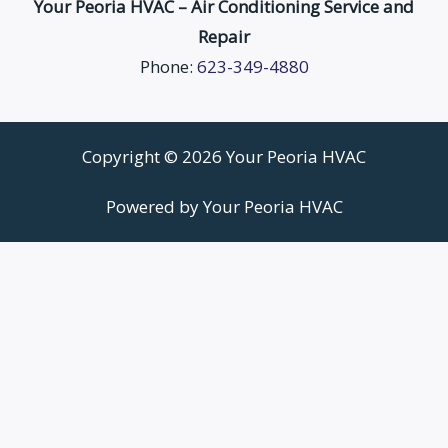
Your Peoria HVAC – Air Conditioning Service and
Repair
Phone:
623-349-4880
Copyright © 2026 Your Peoria HVAC
Powered by Your Peoria HVAC