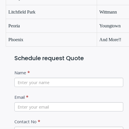
Litchfield Park
Wittmann
Peoria
Youngtown
Phoenix
And More!!
Schedule request Quote
C
Name
*
o
n
t
Email
*
a
c
Contact No
*
t