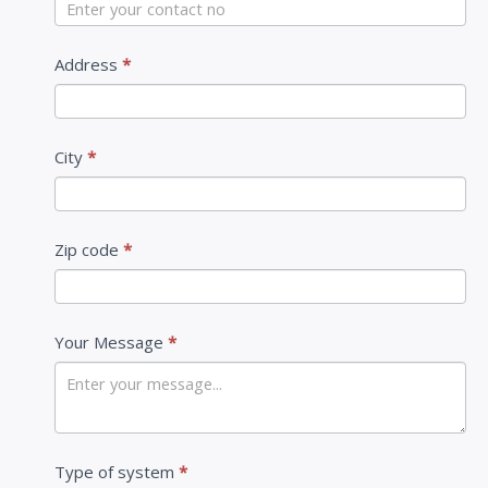
U
s
Address
*
City
*
Zip code
*
Your Message
*
Type of system
*