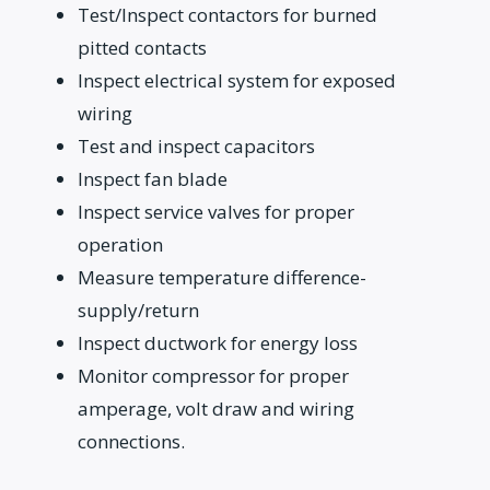
Test/Inspect contactors for burned
pitted contacts
Inspect electrical system for exposed
wiring
Test and inspect capacitors
Inspect fan blade
Inspect service valves for proper
operation
Measure temperature difference-
supply/return
Inspect ductwork for energy loss
Monitor compressor for proper
amperage, volt draw and wiring
connections.