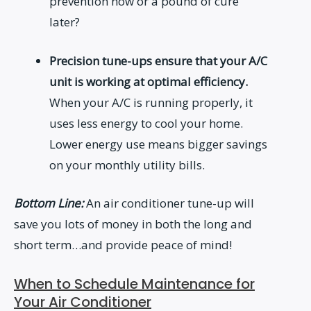
prevention now or a pound of cure
later?
Precision tune-ups ensure that your A/C
unit is working at optimal efficiency.
When your A/C is running properly, it
uses less energy to cool your home.
Lower energy use means bigger savings
on your monthly utility bills.
Bottom Line:
An air conditioner tune-up will
save you lots of money in both the long and
short term…and provide peace of mind!
When to Schedule Maintenance for
Your Air Conditioner