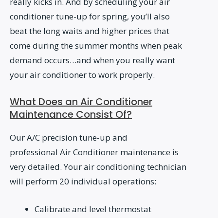
really kicks in. And by scheduling your air
conditioner tune-up for spring, you’ll also
beat the long waits and higher prices that
come during the summer months when peak
demand occurs…and when you really want
your air conditioner to work properly.
What Does an Air Conditioner
Maintenance Consist Of?
Our A/C precision tune-up and
professional Air Conditioner maintenance is
very detailed. Your air conditioning technician
will perform 20 individual operations:
Calibrate and level thermostat