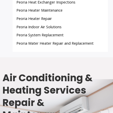
Peoria Heat Exchanger Inspections
Peoria Heater Maintenance
Peoria Heater Repair
Peoria Indoor Air Solutions
Peoria System Replacement
Peoria Water Heater Repair and Replacement
Air Conditioning &
Heating Services
Repair &