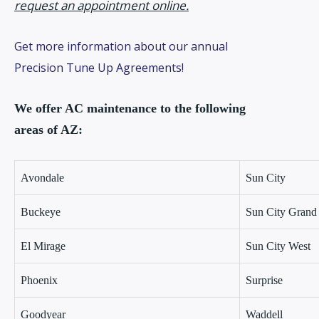
request an appointment online.
Get more information about our annual
Precision Tune Up Agreements!
We offer AC maintenance to the following
areas of AZ:
Avondale
Sun City
Buckeye
Sun City Grand
El Mirage
Sun City West
Phoenix
Surprise
Goodyear
Waddell