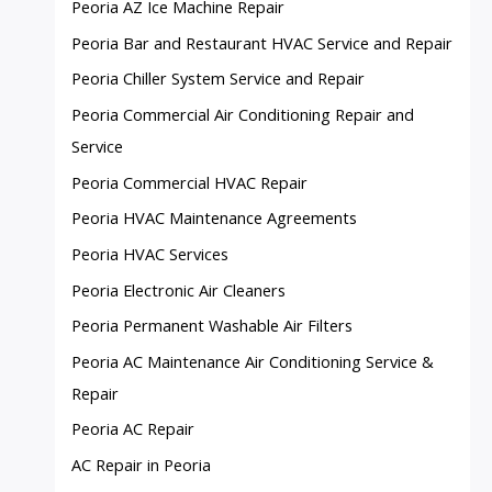
Peoria AZ Ice Machine Repair
Peoria Bar and Restaurant HVAC Service and Repair
Peoria Chiller System Service and Repair
Peoria Commercial Air Conditioning Repair and
Service
Peoria Commercial HVAC Repair
Peoria HVAC Maintenance Agreements
Peoria HVAC Services
Peoria Electronic Air Cleaners
Peoria Permanent Washable Air Filters
Peoria AC Maintenance Air Conditioning Service &
Repair
Peoria AC Repair
AC Repair in Peoria