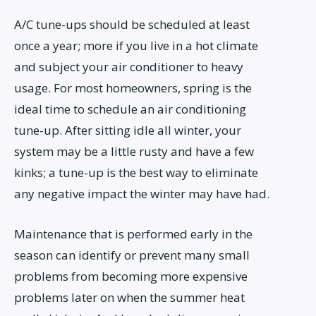
A/C tune-ups should be scheduled at least
once a year; more if you live in a hot climate
and subject your air conditioner to heavy
usage. For most homeowners, spring is the
ideal time to schedule an air conditioning
tune-up. After sitting idle all winter, your
system may be a little rusty and have a few
kinks; a tune-up is the best way to eliminate
any negative impact the winter may have had.
Maintenance that is performed early in the
season can identify or prevent many small
problems from becoming more expensive
problems later on when the summer heat