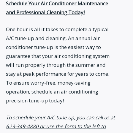
Schedule Your Air Conditioner Maintenance
and Professional Cleaning Today!
One hour is all it takes to complete a typical
A/C tune-up and cleaning. An annual air
conditioner tune-up is the easiest way to
guarantee that your air conditioning system
will run properly through the summer and
stay at peak performance for years to come.
To ensure worry-free, money-saving
operation, schedule an air conditioning
precision tune-up today!
To schedule your A/C tune up, you can call us at
623-349-4880 or use the form to the left to