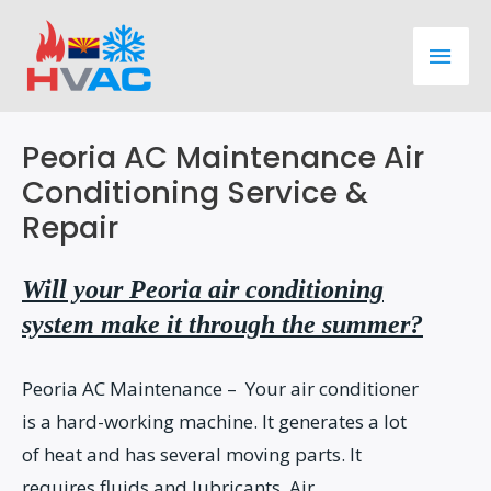
Skip
Main
to
content
Men
Peoria AC Maintenance Air
Conditioning Service &
Repair
Will your Peoria air conditioning
system make it through the summer?
Peoria AC Maintenance – Your air conditioner
is a hard-working machine. It generates a lot
of heat and has several moving parts. It
requires fluids and lubricants. Air