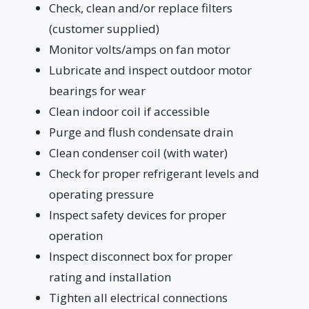
Check, clean and/or replace filters
(customer supplied)
Monitor volts/amps on fan motor
Lubricate and inspect outdoor motor
bearings for wear
Clean indoor coil if accessible
Purge and flush condensate drain
Clean condenser coil (with water)
Check for proper refrigerant levels and
operating pressure
Inspect safety devices for proper
operation
Inspect disconnect box for proper
rating and installation
Tighten all electrical connections