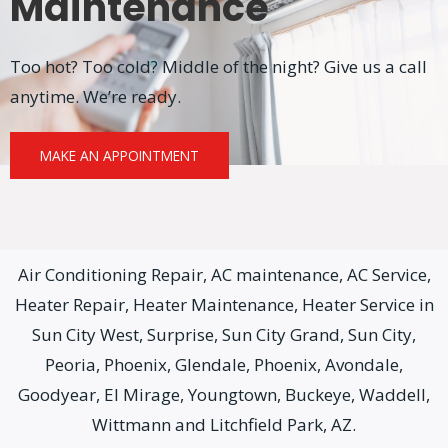
Maintenance
Too hot? Too cold? Middle of the night? Give us a call
anytime. We’re ready.
MAKE AN APPOINTMENT
Air Conditioning Repair, AC maintenance, AC Service,
Heater Repair, Heater Maintenance, Heater Service in
Sun City West, Surprise, Sun City Grand, Sun City,
Peoria, Phoenix, Glendale, Phoenix, Avondale,
Goodyear, El Mirage, Youngtown, Buckeye, Waddell,
Wittmann and Litchfield Park, AZ.