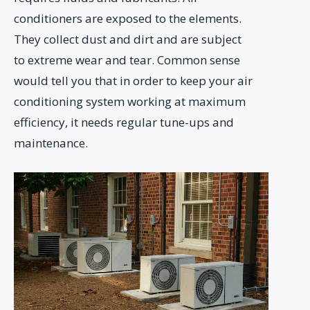
conditioners are exposed to the elements.
They collect dust and dirt and are subject
to extreme wear and tear. Common sense
would tell you that in order to keep your air
conditioning system working at maximum
efficiency, it needs regular tune-ups and
maintenance.