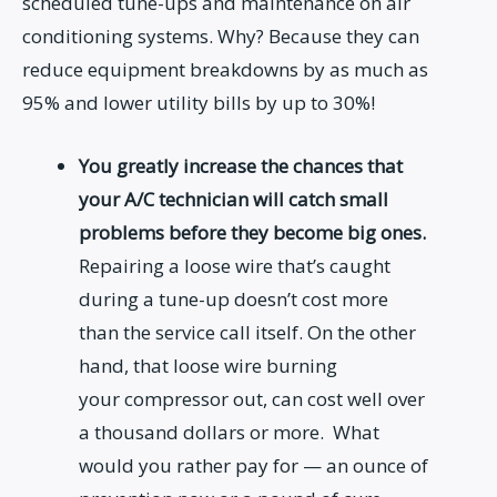
scheduled tune-ups and maintenance on air
conditioning systems. Why? Because they can
reduce equipment breakdowns by as much as
95% and lower utility bills by up to 30%!
You greatly increase the chances that
your A/C technician will catch small
problems before they become big ones.
Repairing a loose wire that’s caught
during a tune-up doesn’t cost more
than the service call itself. On the other
hand, that loose wire burning
your compressor out, can cost well over
a thousand dollars or more. What
would you rather pay for — an ounce of