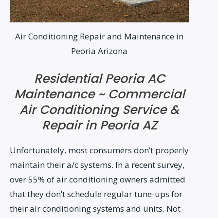
Air Conditioning Repair and Maintenance in
Peoria Arizona
Residential Peoria AC
Maintenance ~ Commercial
Air Conditioning Service &
Repair in Peoria AZ
Unfortunately, most consumers don’t properly
maintain their a/c systems. In a recent survey,
over 55% of air conditioning owners admitted
that they don’t schedule regular tune-ups for
their air conditioning systems and units. Not