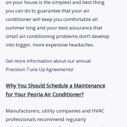
on your house is the simplest and best thing
you can do to guarantee that your air
conditioner will keep you comfortable all
summer long and your best assurance that
small air conditioning problems don’t develop
into bigger, more expensive headaches.
Get more information about our annual
Precision Tune Up Agreements!
Why You Should Schedule a Maintenance
for Your Peoria Air Conditioner?
Manufacturers, utility companies and HVAC
professionals recommend regularly