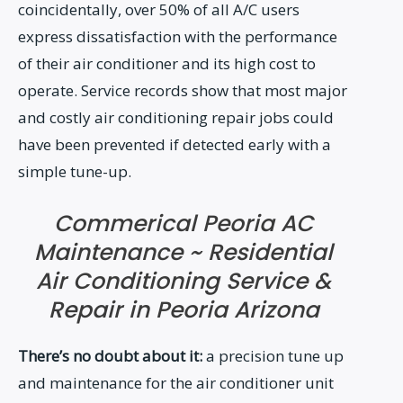
coincidentally, over 50% of all A/C users
express dissatisfaction with the performance
of their air conditioner and its high cost to
operate. Service records show that most major
and costly air conditioning repair jobs could
have been prevented if detected early with a
simple tune-up.
Commerical Peoria AC
Maintenance ~ Residential
Air Conditioning Service &
Repair in Peoria Arizona
There’s no doubt about it:
a precision tune up
and maintenance for the air conditioner unit