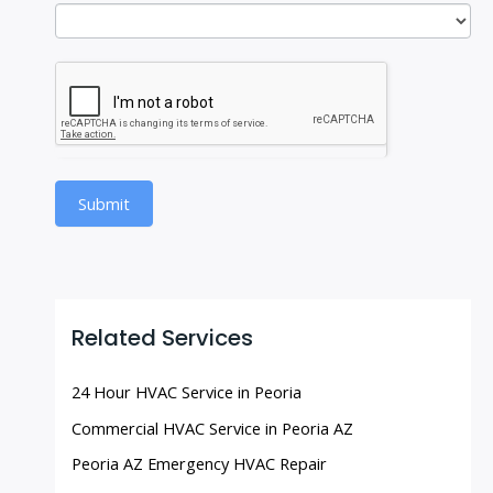
Submit
Related Services
24 Hour HVAC Service in Peoria
Commercial HVAC Service in Peoria AZ
Peoria AZ Emergency HVAC Repair