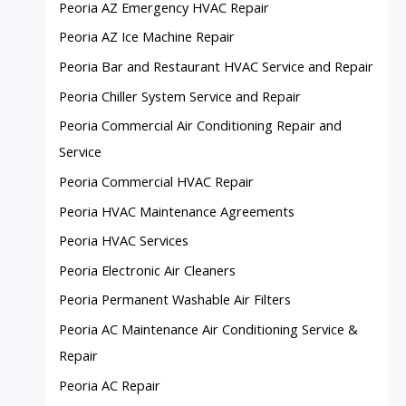
Peoria AZ Emergency HVAC Repair
Peoria AZ Ice Machine Repair
Peoria Bar and Restaurant HVAC Service and Repair
Peoria Chiller System Service and Repair
Peoria Commercial Air Conditioning Repair and
Service
Peoria Commercial HVAC Repair
Peoria HVAC Maintenance Agreements
Peoria HVAC Services
Peoria Electronic Air Cleaners
Peoria Permanent Washable Air Filters
Peoria AC Maintenance Air Conditioning Service &
Repair
Peoria AC Repair