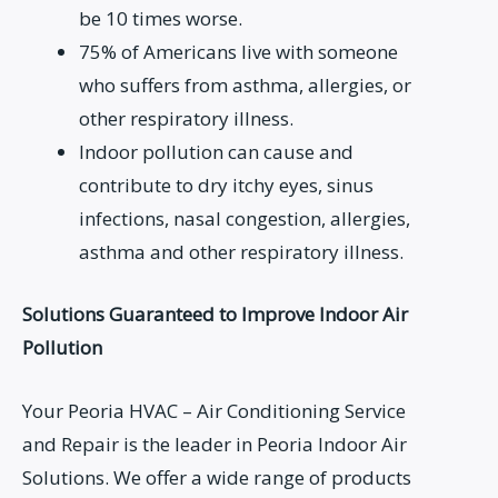
be 10 times worse.
75% of Americans live with someone
who suffers from asthma, allergies, or
other respiratory illness.
Indoor pollution can cause and
contribute to dry itchy eyes, sinus
infections, nasal congestion, allergies,
asthma and other respiratory illness.
Solutions Guaranteed to Improve Indoor Air
Pollution
Your Peoria HVAC – Air Conditioning Service
and Repair is the leader in Peoria Indoor Air
Solutions. We offer a wide range of products