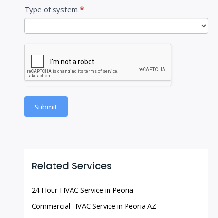
Type of system
*
Submit
Related Services
24 Hour HVAC Service in Peoria
Commercial HVAC Service in Peoria AZ