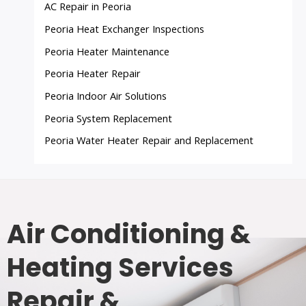
AC Repair in Peoria
Peoria Heat Exchanger Inspections
Peoria Heater Maintenance
Peoria Heater Repair
Peoria Indoor Air Solutions
Peoria System Replacement
Peoria Water Heater Repair and Replacement
Air Conditioning &
Heating Services
Repair &