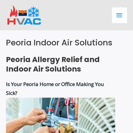
Skip
Main
to
content
Men
Peoria Indoor Air Solutions
Peoria Allergy Relief and
Indoor Air Solutions
Is Your Peoria Home or Office Making You
Sick?