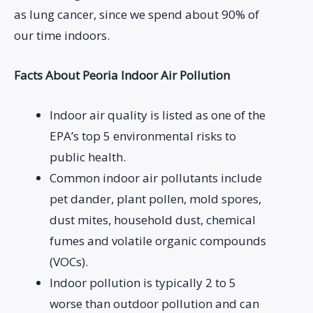
as lung cancer, since we spend about 90% of
our time indoors.
Facts About Peoria Indoor Air Pollution
Indoor air quality is listed as one of the
EPA’s top 5 environmental risks to
public health.
Common indoor air pollutants include
pet dander, plant pollen, mold spores,
dust mites, household dust, chemical
fumes and volatile organic compounds
(VOCs).
Indoor pollution is typically 2 to 5
worse than outdoor pollution and can