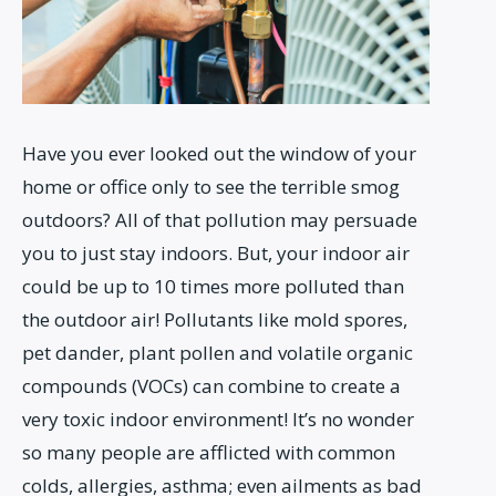
Have you ever looked out the window of your
home or office only to see the terrible smog
outdoors? All of that pollution may persuade
you to just stay indoors. But, your indoor air
could be up to 10 times more polluted than
the outdoor air! Pollutants like mold spores,
pet dander, plant pollen and volatile organic
compounds (VOCs) can combine to create a
very toxic indoor environment! It’s no wonder
so many people are afflicted with common
colds, allergies, asthma; even ailments as bad