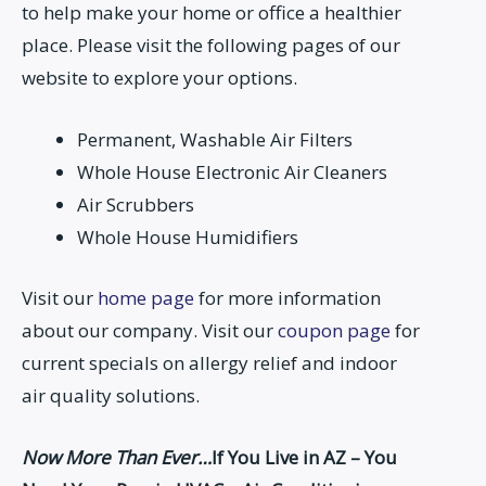
to help make your home or office a healthier
place. Please visit the following pages of our
website to explore your options.
Permanent, Washable Air Filters
Whole House Electronic Air Cleaners
Air Scrubbers
Whole House Humidifiers
Visit our
home page
for more information
about our company. Visit our
coupon page
for
current specials on allergy relief and indoor
air quality solutions.
Now More Than Ever…
If You Live in AZ – You