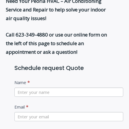
Need Your Peoria HVAC – Air Conditioning
Service and Repair to help solve your indoor
air quality issues!
Call 623-349-4880
or use our online form on
the left of this page to schedule an
appointment or ask a question!
Schedule request Quote
C
Name
*
o
n
t
Email
*
a
c