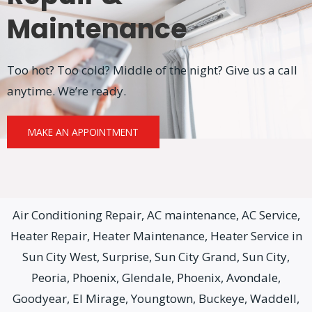
Maintenance
Too hot? Too cold? Middle of the night? Give us a call
anytime. We’re ready.
MAKE AN APPOINTMENT
Air Conditioning Repair, AC maintenance, AC Service,
Heater Repair, Heater Maintenance, Heater Service in
Sun City West, Surprise, Sun City Grand, Sun City,
Peoria, Phoenix, Glendale, Phoenix, Avondale,
Goodyear, El Mirage, Youngtown, Buckeye, Waddell,