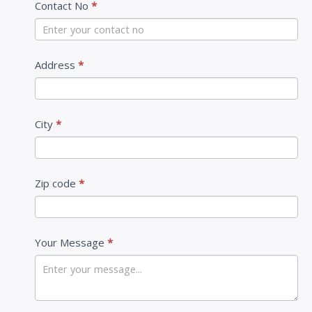
Contact No
*
t
U
s
Address
*
City
*
Zip code
*
Your Message
*