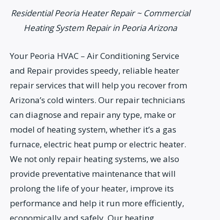
Residential Peoria Heater Repair ~ Commercial
Heating System Repair in Peoria Arizona
Your Peoria HVAC – Air Conditioning Service
and Repair provides speedy, reliable heater
repair services that will help you recover from
Arizona’s cold winters. Our repair technicians
can diagnose and repair any type, make or
model of heating system, whether it’s a gas
furnace, electric heat pump or electric heater.
We not only repair heating systems, we also
provide preventative maintenance that will
prolong the life of your heater, improve its
performance and help it run more efficiently,
economically and safely. Our heating