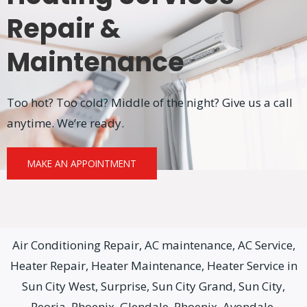
Repair &
Maintenance
Too hot? Too cold? Middle of the night? Give us a call
anytime. We’re ready.
MAKE AN APPOINTMENT
Air Conditioning Repair, AC maintenance, AC Service,
Heater Repair, Heater Maintenance, Heater Service in
Sun City West, Surprise, Sun City Grand, Sun City,
Peoria, Phoenix, Glendale, Phoenix, Avondale,