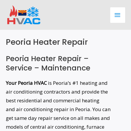
Skip
Main
to
content
Men
Peoria Heater Repair
Peoria Heater Repair –
Service – Maintenance
Your Peoria HVAC
is Peoria’s #1 heating and
air conditioning contractors and provide the
best residential and commercial heating
and air conditioning repair in Peoria. You can
get same day repair service on all makes and
models of central air conditioning, furnace