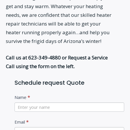
get and stay warm. Whatever your heating
needs, we are confident that our skilled heater
repair technicians will be able to get your
heater running properly again…and help you
survive the frigid days of Arizona’s winter!
Call us at 623-349-4880 or Request a Service
Call using the form on the left.
Schedule request Quote
C
Name
*
o
n
t
Email
*