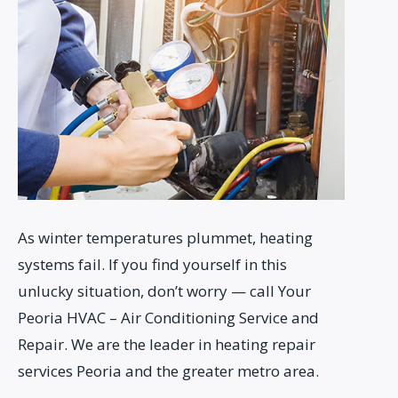
As winter temperatures plummet, heating
systems fail. If you find yourself in this
unlucky situation, don’t worry — call Your
Peoria HVAC – Air Conditioning Service and
Repair. We are the leader in heating repair
services Peoria and the greater metro area.