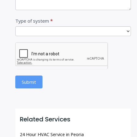
Type of system
*
Submit
Related Services
24 Hour HVAC Service in Peoria