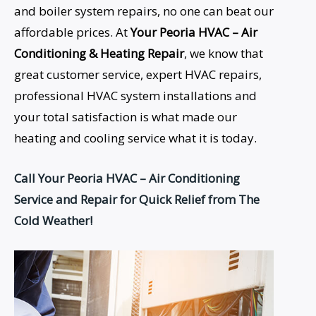
and boiler system repairs, no one can beat our
affordable prices. At
Your Peoria HVAC – Air
Conditioning &
Heating Repair
, we know that
great customer service, expert HVAC repairs,
professional HVAC system installations and
your total satisfaction is what made our
heating and cooling service what it is today.
Call Your Peoria HVAC – Air Conditioning
Service and Repair for Quick Relief from The
Cold Weather!