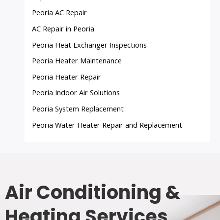
Peoria AC Repair
AC Repair in Peoria
Peoria Heat Exchanger Inspections
Peoria Heater Maintenance
Peoria Heater Repair
Peoria Indoor Air Solutions
Peoria System Replacement
Peoria Water Heater Repair and Replacement
Air Conditioning &
Heating Services