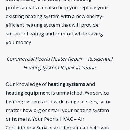
professionals can also help you replace your
existing heating system with a new energy-
efficient heating system that will provide
superior heating and comfort while saving
you money.
Commercial Peoria Heater Repair ~ Residential
Heating System Repair in Peoria
Our knowledge of
heating systems
and
heating equipment
is unmatched. We service
heating systems in a wide range of sizes, so no
matter how big or small your heating system
or home is, Your Peoria HVAC – Air
Conditioning Service and Repair can help you