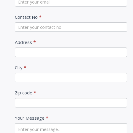
a
c
Contact No
*
t
U
s
Address
*
City
*
Zip code
*
Your Message
*