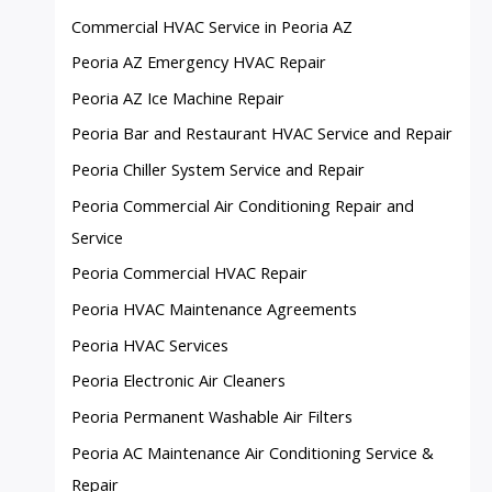
Commercial HVAC Service in Peoria AZ
Peoria AZ Emergency HVAC Repair
Peoria AZ Ice Machine Repair
Peoria Bar and Restaurant HVAC Service and Repair
Peoria Chiller System Service and Repair
Peoria Commercial Air Conditioning Repair and
Service
Peoria Commercial HVAC Repair
Peoria HVAC Maintenance Agreements
Peoria HVAC Services
Peoria Electronic Air Cleaners
Peoria Permanent Washable Air Filters
Peoria AC Maintenance Air Conditioning Service &
Repair