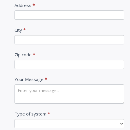
Address
*
City
*
Zip code
*
Your Message
*
Type of system
*