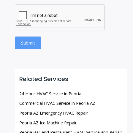
Submit
Related Services
24 Hour HVAC Service in Peoria
Commercial HVAC Service in Peoria AZ
Peoria AZ Emergency HVAC Repair
Peoria AZ Ice Machine Repair
Peoria Bar and Restaurant HVAC Service and Repair