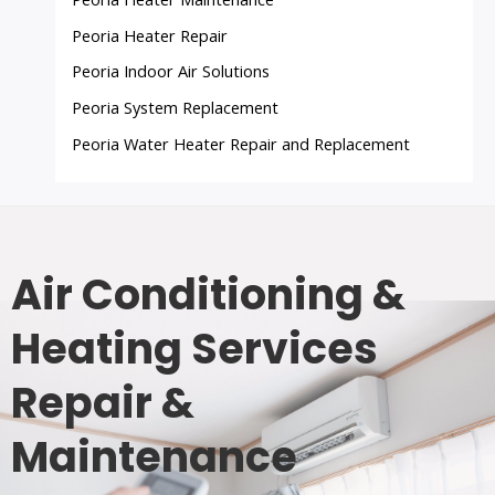
Peoria Heater Repair
Peoria Indoor Air Solutions
Peoria System Replacement
Peoria Water Heater Repair and Replacement
Air Conditioning &
Heating Services
Repair &
Maintenance