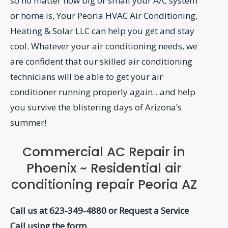
so no matter how big or small your A/C system
or home is, Your Peoria HVAC Air Conditioning,
Heating & Solar LLC can help you get and stay
cool. Whatever your air conditioning needs, we
are confident that our skilled air conditioning
technicians will be able to get your air
conditioner running properly again…and help
you survive the blistering days of Arizona’s
summer!
Commercial AC Repair in
Phoenix ~ Residential air
conditioning repair Peoria AZ
Call us at 623-349-4880 or Request a Service
Call using the form.