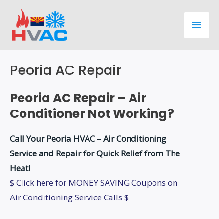
Skip
Main
to
content
Men
Peoria AC Repair
Peoria AC Repair – Air
Conditioner Not Working?
Call Your Peoria HVAC – Air Conditioning
Service and Repair for Quick Relief from The
Heat!
$ Click here for MONEY SAVING Coupons on
Air Conditioning Service Calls $