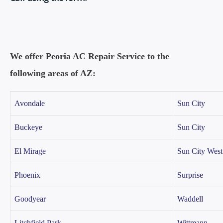
We offer Peoria AC Repair Service to the
following areas of AZ:
Avondale
Sun City
Buckeye
Sun City
El Mirage
Sun City West
Phoenix
Surprise
Goodyear
Waddell
Litchfield Park
Wittmann