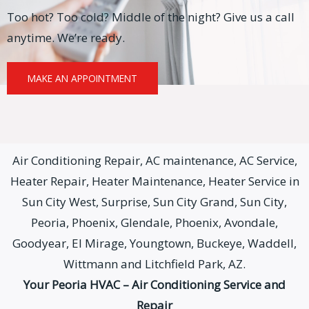
Too hot? Too cold? Middle of the night? Give us a call
anytime. We’re ready.
MAKE AN APPOINTMENT
Air Conditioning Repair, AC maintenance, AC Service,
Heater Repair, Heater Maintenance, Heater Service in
Sun City West, Surprise, Sun City Grand, Sun City,
Peoria, Phoenix, Glendale, Phoenix, Avondale,
Goodyear, El Mirage, Youngtown, Buckeye, Waddell,
Wittmann and Litchfield Park, AZ.
Your Peoria HVAC – Air Conditioning Service and
Repair