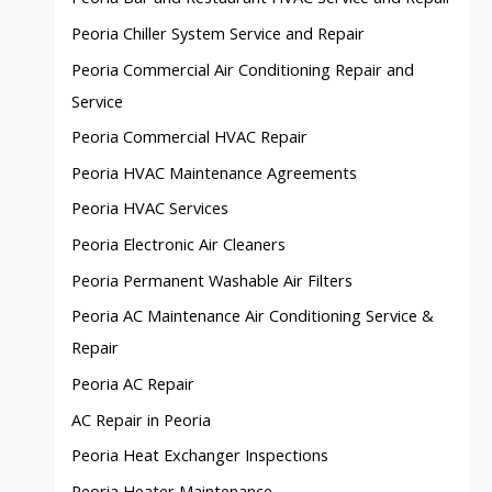
Peoria Chiller System Service and Repair
Peoria Commercial Air Conditioning Repair and
Service
Peoria Commercial HVAC Repair
Peoria HVAC Maintenance Agreements
Peoria HVAC Services
Peoria Electronic Air Cleaners
Peoria Permanent Washable Air Filters
Peoria AC Maintenance Air Conditioning Service &
Repair
Peoria AC Repair
AC Repair in Peoria
Peoria Heat Exchanger Inspections
Peoria Heater Maintenance