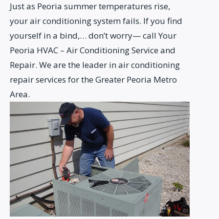
Just as Peoria summer temperatures rise,
your air conditioning system fails. If you find
yourself in a bind,… don’t worry— call Your
Peoria HVAC – Air Conditioning Service and
Repair. We are the leader in air conditioning
repair services for the Greater Peoria Metro
Area.