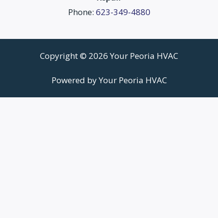
Phone:
623-349-4880
Copyright © 2026 Your Peoria HVAC
Powered by Your Peoria HVAC