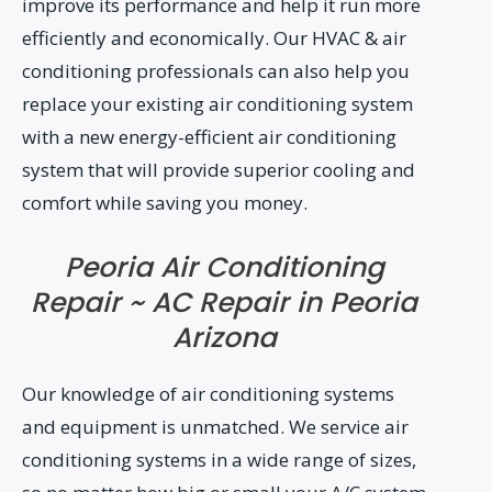
improve its performance and help it run more
efficiently and economically. Our HVAC & air
conditioning professionals can also help you
replace your existing air conditioning system
with a new energy-efficient air conditioning
system that will provide superior cooling and
comfort while saving you money.
Peoria Air Conditioning
Repair ~ AC Repair in Peoria
Arizona
Our knowledge of air conditioning systems
and equipment is unmatched. We service air
conditioning systems in a wide range of sizes,