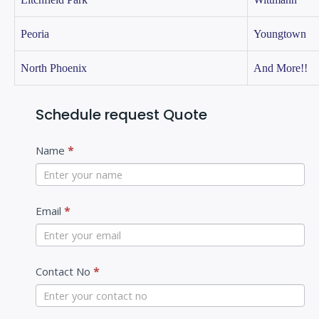
Peoria
Youngtown
North Phoenix
And More!!
Schedule request Quote
C
Name
*
o
n
t
Email
*
a
c
Contact No
*
t
U
s