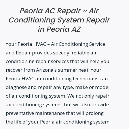
Peoria AC Repair ~ Air
Conditioning System Repair
in Peoria AZ
Your Peoria HVAC – Air Conditioning Service
and Repair provides speedy, reliable air
conditioning repair services that will help you
recover from Arizona’s summer heat. Your
Peoria HVAC air conditioning technicians can
diagnose and repair any type, make or model
of air conditioning system. We not only repair
air conditioning systems, but we also provide
preventative maintenance that will prolong
the life of your Peoria air conditioning system,