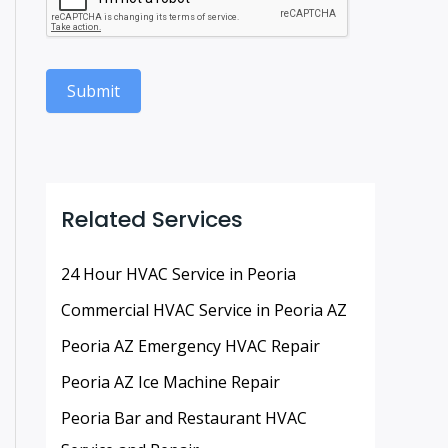
Submit
Related Services
24 Hour HVAC Service in Peoria
Commercial HVAC Service in Peoria AZ
Peoria AZ Emergency HVAC Repair
Peoria AZ Ice Machine Repair
Peoria Bar and Restaurant HVAC