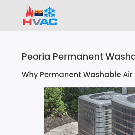
Skip
to
content
Peoria Permanent Washabl
Why Permanent Washable Air F