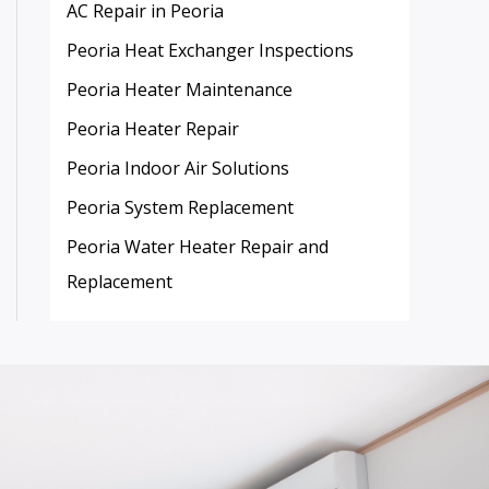
AC Repair in Peoria
Peoria Heat Exchanger Inspections
Peoria Heater Maintenance
Peoria Heater Repair
Peoria Indoor Air Solutions
Peoria System Replacement
Peoria Water Heater Repair and
Replacement