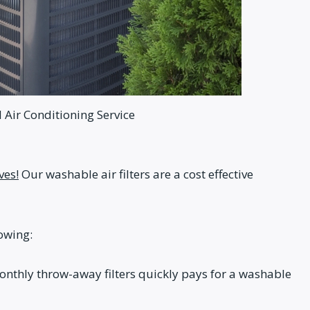
Air Conditioning Service
ves!
Our washable air filters are a cost effective
lowing:
 monthly throw-away filters quickly pays for a washable