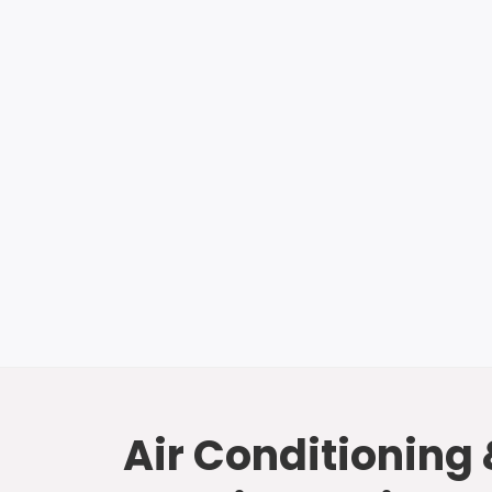
Air Conditioning