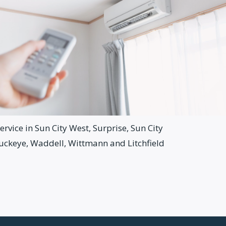
rvice in Sun City West, Surprise, Sun City
Buckeye, Waddell, Wittmann and Litchfield