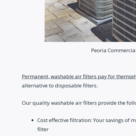
Peoria Commercial 
Permanent, washable air filters pay for themsel
alternative to disposable filters.
Our quality washable air filters provide the fol
Cost effective filtration: Your savings of
filter