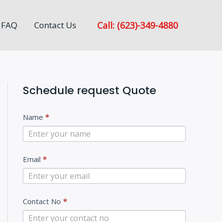
Call: (623)-349-4880
FAQ
Contact Us
Schedule request Quote
C
Name
*
o
n
Email
*
t
a
c
Contact No
*
t