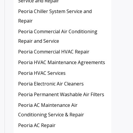
Service and Repair
Peoria Chiller System Service and
Repair
Peoria Commercial Air Conditioning
Repair and Service
Peoria Commercial HVAC Repair
Peoria HVAC Maintenance Agreements
Peoria HVAC Services
Peoria Electronic Air Cleaners
Peoria Permanent Washable Air Filters
Peoria AC Maintenance Air
Conditioning Service & Repair
Peoria AC Repair