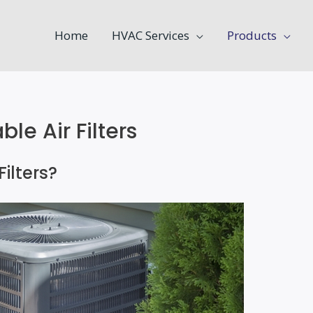
Home
HVAC Services
Products
e Air Filters
ilters?