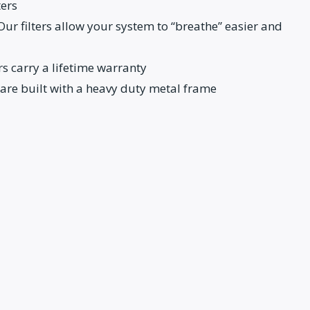
ters
: Our filters allow your system to “breathe” easier and
s carry a lifetime warranty
 are built with a heavy duty metal frame