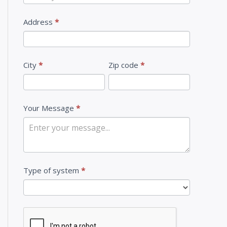
U
s
Address
*
City
*
Zip code
*
Your Message
*
Type of system
*