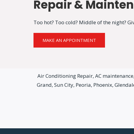
Repair & Mainte
Too hot? Too cold? Middle of the night? Giv
MAKE AN APPOINTMENT
Air Conditioning Repair, AC maintenance, 
Grand, Sun City, Peoria, Phoenix, Glenda