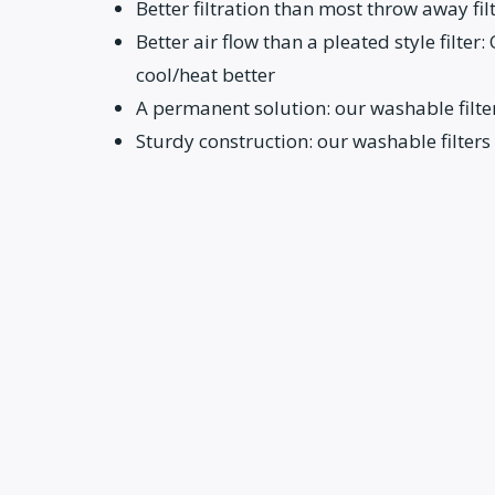
Better filtration than most throw away fil
Better air flow than a pleated style filter
cool/heat better
A permanent solution: our washable filter
Sturdy construction: our washable filters