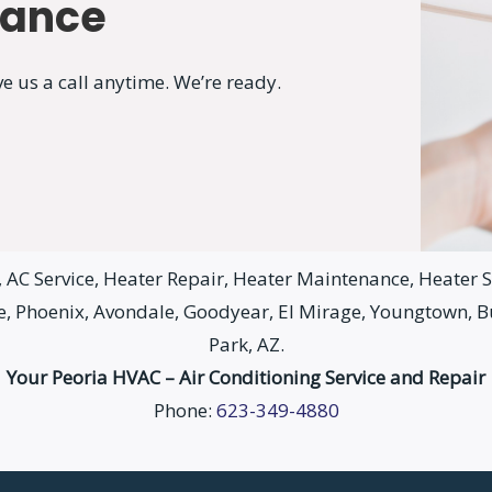
nance
e us a call anytime. We’re ready.
AC Service, Heater Repair, Heater Maintenance, Heater Se
le, Phoenix, Avondale, Goodyear, El Mirage, Youngtown, 
Park, AZ.
Your Peoria HVAC – Air Conditioning Service and Repair
Phone:
623-349-4880