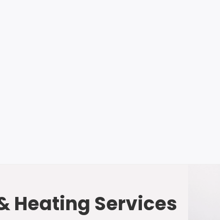
 & Heating Services